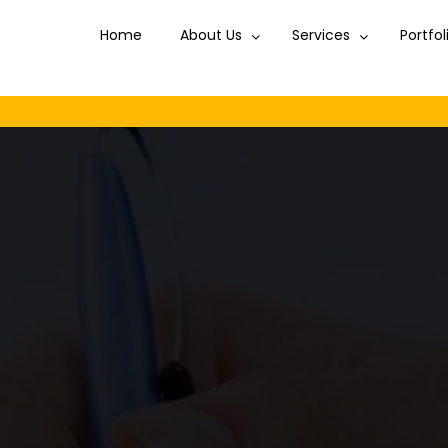
Home
About Us
Services
Portfol