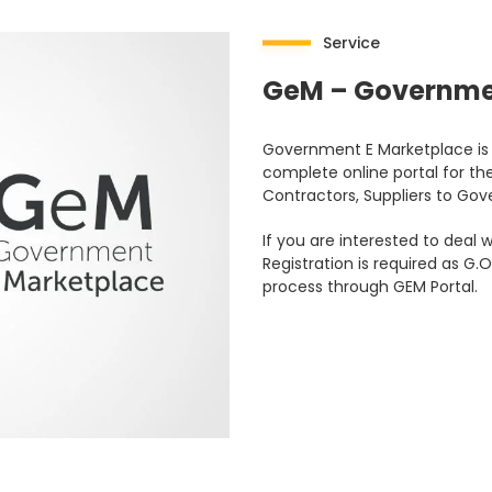
Service
GeM – Governme
Government E Marketplace is c
complete online portal for the
Contractors, Suppliers to G
If you are interested to dea
Registration is required as 
process through GEM Portal.