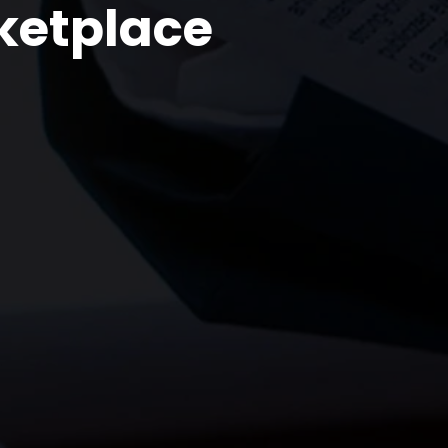
ketplace