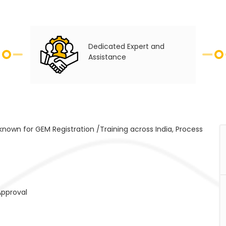
Dedicated Expert and
Assistance
 known for GEM Registration /Training across India, Process
Approval