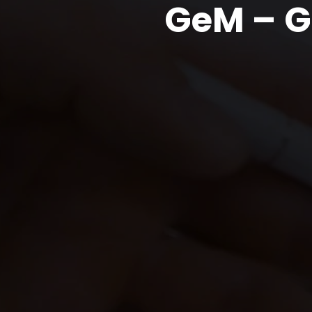
GeM – G