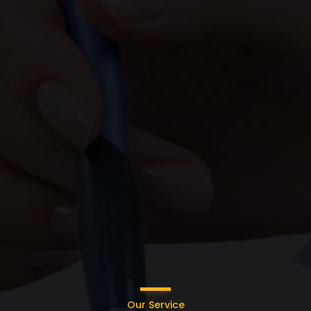
Our Service