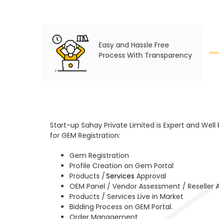
Easy and Hassle Free
Process With Transparency
Start-up Sahay Private Limited is Expert and Well
for GEM Registration:
Gem Registration
Profile Creation on Gem Portal
Products /
Services
Approval
OEM Panel / Vendor Assessment / Reseller 
Products / Services Live in Market
Bidding Process on GEM Portal.
Order Management