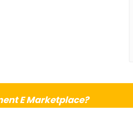
ent E Marketplace?
ise and your dream together!