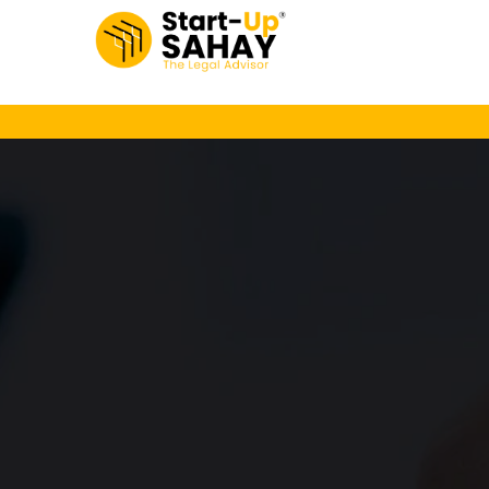
Loading…