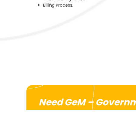
Billing Process.
Need GeM – Governm
Let's do something really big with our expert