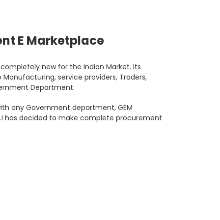
nt E Marketplace
ompletely new for the Indian Market. Its
 Manufacturing, service providers, Traders,
overnment Department.
l with any Government department, GEM
G.O.I has decided to make complete procurement