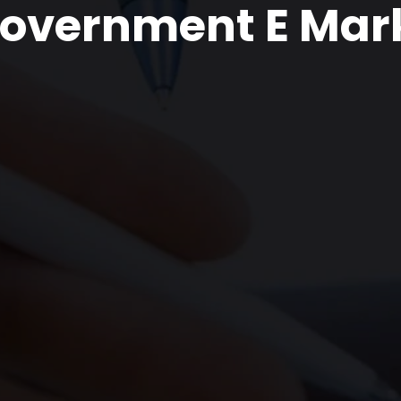
overnment E Mar