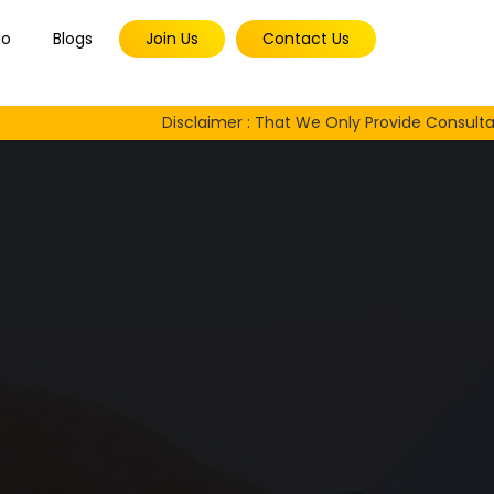
io
Blogs
Join Us
Contact Us
Disclaimer : That We Only Provide Consultancy Servi