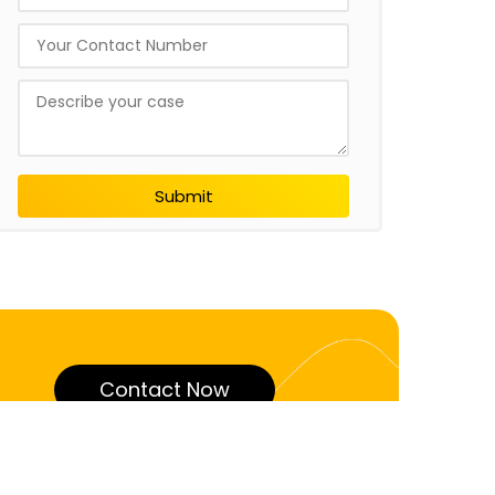
Submit
Contact Now