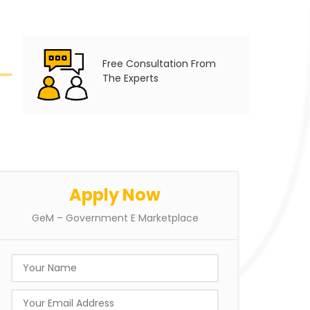
Free Consultation From
The Experts
Apply Now
GeM – Government E Marketplace