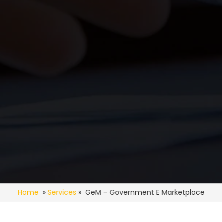
Home
»
Services
» GeM – Government E Marketplace