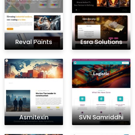
Reval Paints
Esra Solutions
Asmitexin
SVN Samriddhi