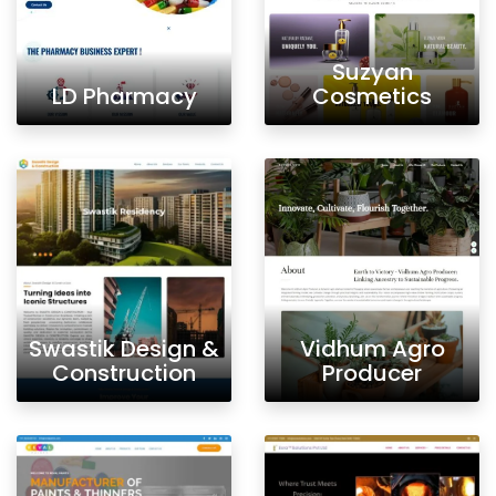
Suzyan
LD Pharmacy
Cosmetics
Swastik Design &
Vidhum Agro
Construction
Producer