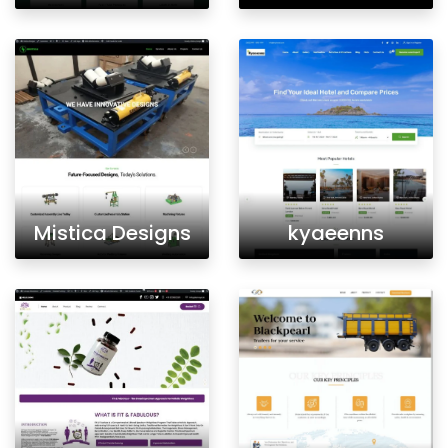
Mistica Designs
kyaeenns