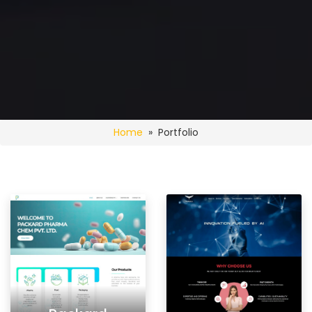
Home
» Portfolio