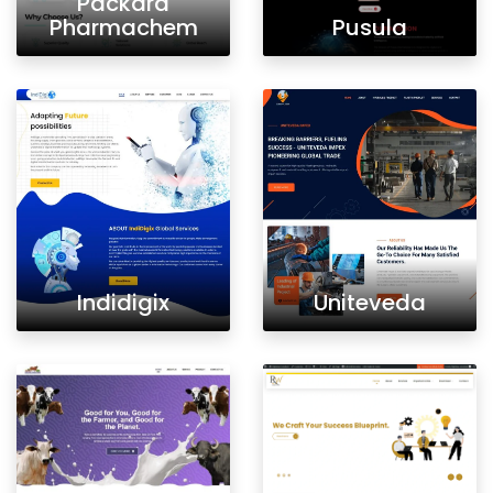
Packard
Pharmachem
Pusula
Indidigix
Uniteveda