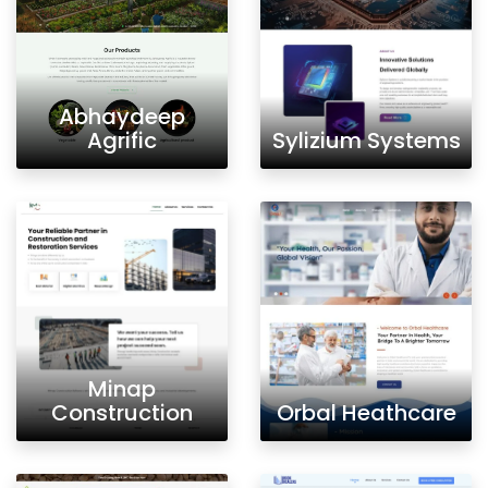
Abhaydeep
Agrific
Sylizium Systems
Minap
Construction
Orbal Heathcare