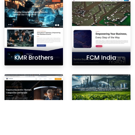
KMR Brothers
FCM India
Fairaigle
Carbon Catch