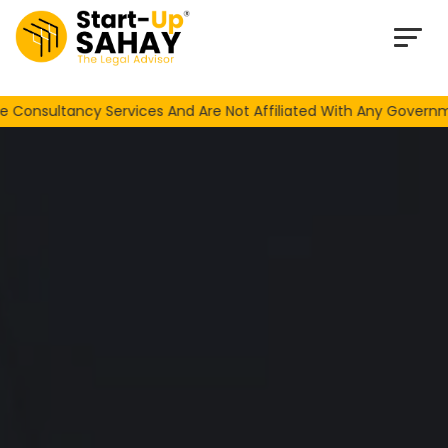
Loading…
ncy Services And Are Not Affiliated With Any Government Or N