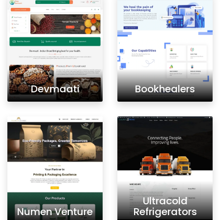
Devmaati
Bookhealers
Ultracold
Numen Venture
Refrigerators