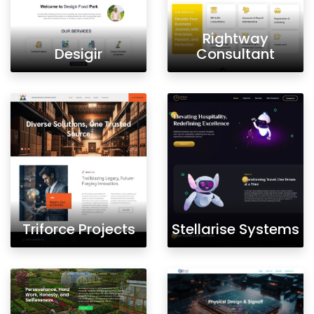
Rightway
Desigir
Consultant
Triforce Projects
Stellarise Systems