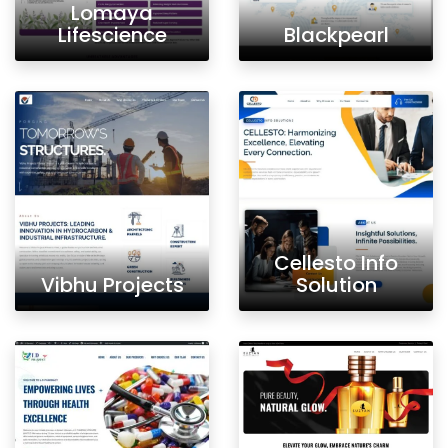
Lomaya
Lifescience
Blackpearl
Cellesto Info
Vibhu Projects
Solution