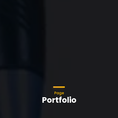
Page
Portfolio