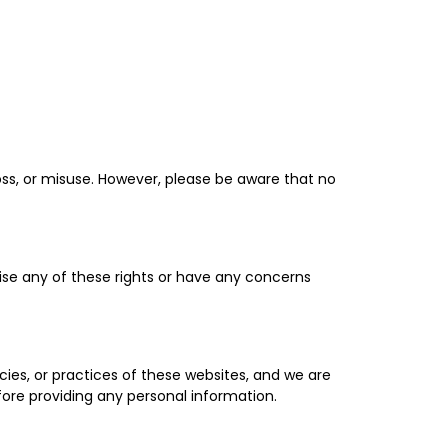
ss, or misuse. However, please be aware that no
cise any of these rights or have any concerns
cies, or practices of these websites, and we are
fore providing any personal information.