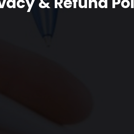
ivacy & Refund Pol