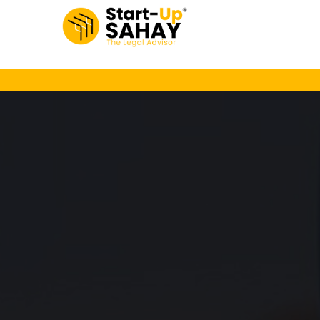
Loading…