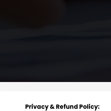
Privacy & Refund Policy: