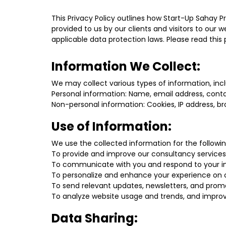
This Privacy Policy outlines how Start-Up Sahay P
provided to us by our clients and visitors to ou
applicable data protection laws. Please read this
Information We Collect:
We may collect various types of information, incl
Personal information: Name, email address, contac
Non-personal information: Cookies, IP address, br
Use of Information:
We use the collected information for the followi
To provide and improve our consultancy services
To communicate with you and respond to your inq
To personalize and enhance your experience on o
To send relevant updates, newsletters, and promo
To analyze website usage and trends, and improve
Data Sharing: