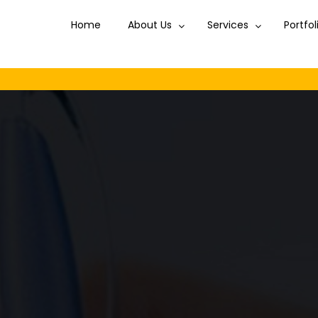
Home
Home
About Us
About Us
Services
Services
Portfol
Portfol
Disc