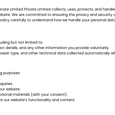
rivate Limited Private Limited collects, uses, protects, and han
r website. We are committed to ensuring the privacy and security
 policy carefully to understand how we handle your personal data
uding but not limited to:
t details, and any other information you provide voluntarily.
owser type, and other technical data collected automatically wh
ng purposes:
.
uiries.
ur website.
tional materials (with your consent).
 our website’s functionality and content.