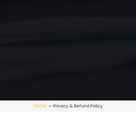
Home
» Privacy & Refund Policy