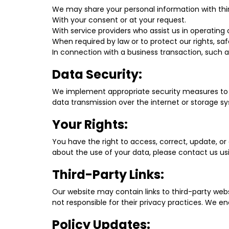
We may share your personal information with thir
With your consent or at your request.
With service providers who assist us in operating 
When required by law or to protect our rights, saf
In connection with a business transaction, such as
Data Security:
We implement appropriate security measures to p
data transmission over the internet or storage s
Your Rights:
You have the right to access, correct, update, or
about the use of your data, please contact us us
Third-Party Links:
Our website may contain links to third-party webs
not responsible for their privacy practices. We e
Policy Updates: