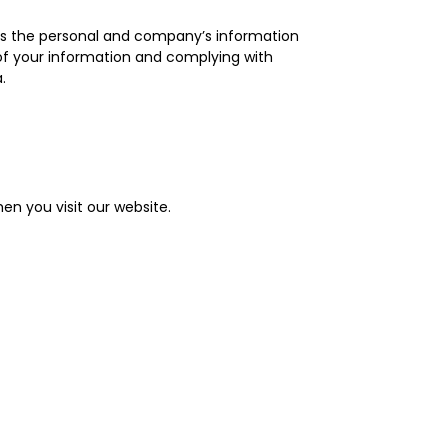
dles the personal and company’s information
 of your information and complying with
.
en you visit our website.