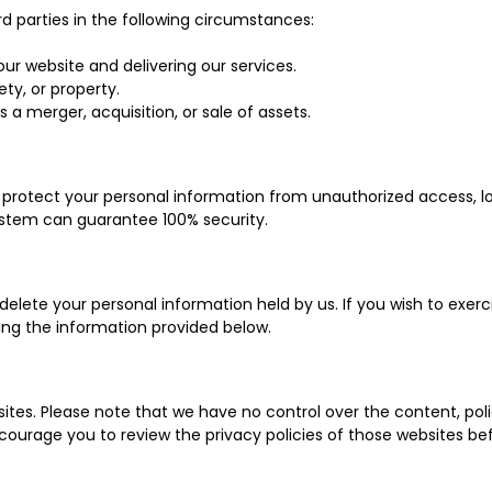
d parties in the following circumstances:
our website and delivering our services.
ety, or property.
 a merger, acquisition, or sale of assets.
rotect your personal information from unauthorized access, lo
ystem can guarantee 100% security.
 delete your personal information held by us. If you wish to exer
ing the information provided below.
ites. Please note that we have no control over the content, poli
ncourage you to review the privacy policies of those websites be